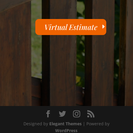
Virtual Estimate
Designed by
Elegant Themes
| Powered by
WordPress