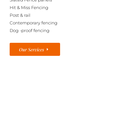
Hit & Miss Fencing
Post & rail
Contemporary fencing
Dog -proof fencing
Our Services