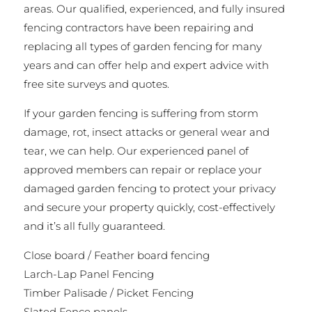
areas. Our qualified, experienced, and fully insured
fencing contractors have been repairing and
replacing all types of garden fencing for many
years and can offer help and expert advice with
free site surveys and quotes.
If your garden fencing is suffering from storm
damage, rot, insect attacks or general wear and
tear, we can help. Our experienced panel of
approved members can repair or replace your
damaged garden fencing to protect your privacy
and secure your property quickly, cost-effectively
and it’s all fully guaranteed.
Close board / Feather board fencing
Larch-Lap Panel Fencing
Timber Palisade / Picket Fencing
Slated Fence panels