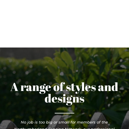
A range of styles and
designs
No job is too big or small for members of the