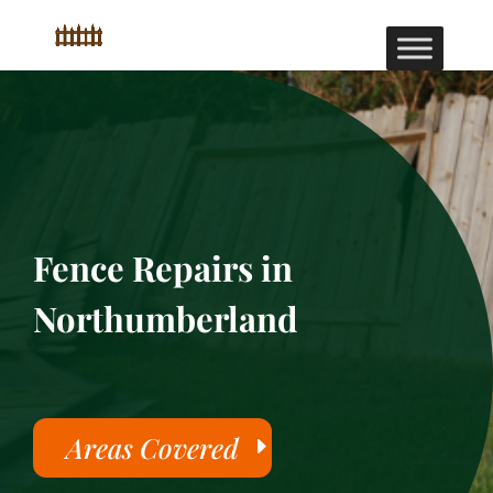
Fence Repairs in
Northumberland
Areas Covered