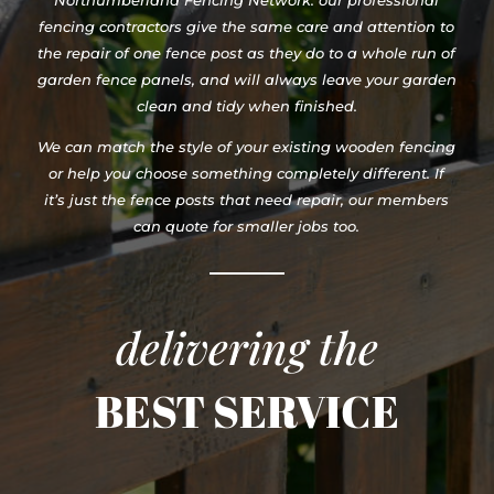
Northumberland Fencing Network. our professional
fencing contractors give the same care and attention to
the repair of one fence post as they do to a whole run of
garden fence panels, and will always leave your garden
clean and tidy when finished.
We can match the style of your existing wooden fencing
or help you choose something completely different. If
it’s just the fence posts that need repair, our members
can quote for smaller jobs too.
delivering the
BEST SERVICE