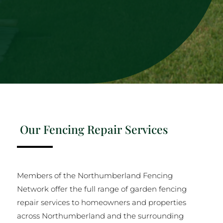
Our Fencing Repair Services
Members of the Northumberland Fencing
Network offer the full range of garden fencing
repair services to homeowners and properties
across Northumberland and the surrounding